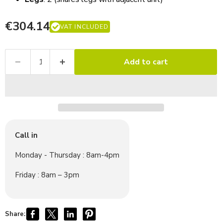
€304.14
VAT INCLUDED
Add to cart
Call in
Monday - Thursday : 8am-4pm
Friday : 8am – 3pm
Share: