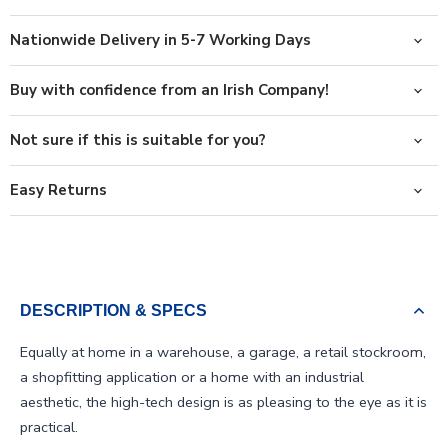
Nationwide Delivery in 5-7 Working Days
Buy with confidence from an Irish Company!
Not sure if this is suitable for you?
Easy Returns
DESCRIPTION & SPECS
Equally at home in a warehouse, a garage, a retail stockroom,
a shopfitting application or a home with an industrial
aesthetic, the high-tech design is as pleasing to the eye as it is
practical.