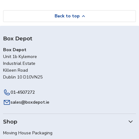
Back to top
Box Depot
Box Depot
Unit 1b Kylemore
Industrial Estate
Killeen Road
Dublin 10 D10VN25
01-4507272
sales@boxdepot.ie
Shop
Moving House Packaging