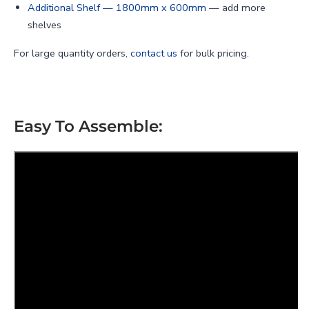
Additional Shelf — 1800mm x 600mm
— add more
shelves
For large quantity orders,
contact us
for bulk pricing.
Easy To Assemble: