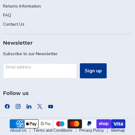
Returns Information
FAQ
Contact Us
Newsletter
Subscribe to our Newsletter
Email address
Sign up
Follow us
Find
Find
Find
Find
Find
us
us
us
us
us
on
on
on
on
on
Facebook
Instagram
LinkedIn
X
YouTube
About Us
Terms and Conditions
Privacy Policy
Sitemap