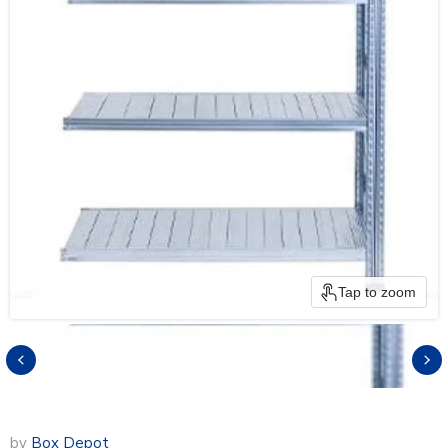
Tap to zoom
by
Box Depot