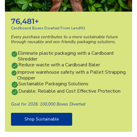
76,481+
Cardboard Boxes Diverted From Landfill
Every purchase contributes to a more sustainable future
through reusable and eco-friendly packaging solutions.
Eliminate plastic packaging with a Cardboard
Shredder
Reduce waste with a Cardboard Baler
Improve warehouse safety with a Pallet Strapping
Chopper
Sustainable Packaging Solutions
Durable, Reliable and Cost Effective Protection
Goal for 2026: 100,000 Boxes Diverted
Shop Sustainable