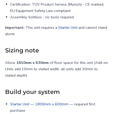
Γ
Certification: TÜV Product Service (Munich) - CE marked,
EU Equipment Safety Law compliant
Assembly: boltless - no tools required
Important:
This unit requires a
Starter Unit
and cannot stand
alone.
Sizing note
Allow
1810mm x 630mm
of floor space for this unit (Add-on
Units add 10mm to stated width; all units add 30mm to
stated depth).
Build your system
Starter Unit — 1800mm x 600mm
— required first
purchase