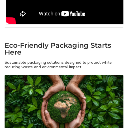
Eco-Friendly Packaging Starts
Here
Sustainable packaging solutions designed to protect while
reducing waste and environmental impact.