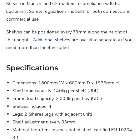
Service in Munich, and CE marked in compliance with EU
Equipment Safety regulations - is built for both domestic and
commercial use.
Shelves can be positioned every 33mm along the height of
the uprights.
Additional shelves
are available separately if you
need more than the 4 included.
Specifications
Dimensions: 1800mm W x 600mm D x 1975mm H
Shelf load capacity: 140kg per shelf (UDL)
Frame load capacity: 2,000kg per bay (UDL)
Shelves included: 4
Legs: 2 (shares legs with adjacent unit)
Shelf adjustment: every 33mm
Material: high-tensile zinc-coated steel, certified EN 10204
3.1