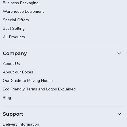
Business Packaging
Warehouse Equipment
Special Offers
Best Selling
All Products
Company
About Us
About our Boxes
Our Guide to Moving House
Eco Friendly Terms and Logos Explained
Blog
Support
Delivery Information