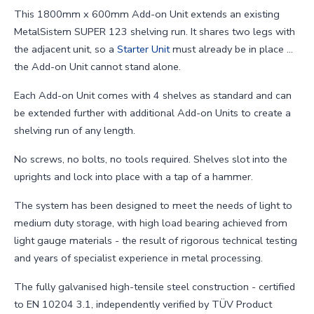
This 1800mm x 600mm Add-on Unit extends an existing
MetalSistem SUPER 123 shelving run. It shares two legs with
the adjacent unit, so a
Starter Unit
must already be in place ...
the Add-on Unit cannot stand alone.
Each Add-on Unit comes with 4 shelves as standard and can
be extended further with additional Add-on Units to create a
shelving run of any length.
No screws, no bolts, no tools required. Shelves slot into the
uprights and lock into place with a tap of a hammer.
The system has been designed to meet the needs of light to
medium duty storage, with high load bearing achieved from
light gauge materials - the result of rigorous technical testing
and years of specialist experience in metal processing.
The fully galvanised high-tensile steel construction - certified
to EN 10204 3.1, independently verified by TÜV Product