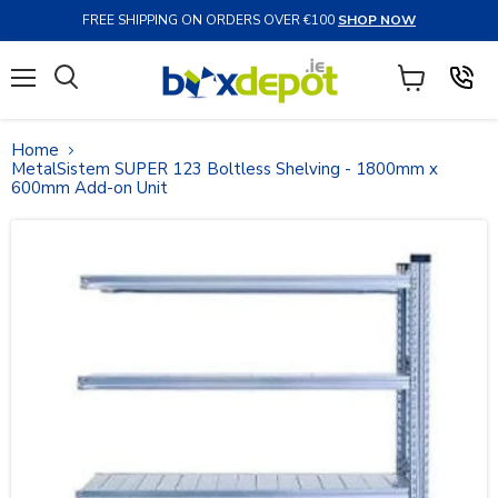
FREE SHIPPING ON ORDERS OVER €100
SHOP NOW
Menu
View
Search
cart
Home
MetalSistem SUPER 123 Boltless Shelving - 1800mm x
600mm Add-on Unit