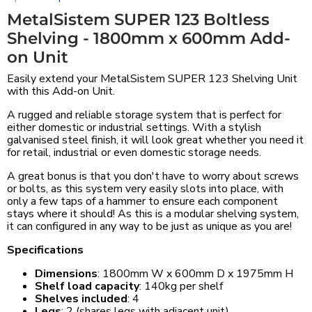
MetalSistem SUPER 123 Boltless
Shelving - 1800mm x 600mm Add-
on Unit
Easily extend your MetalSistem SUPER 123 Shelving Unit
with this Add-on Unit.
A rugged and reliable storage system that is perfect for
either domestic or industrial settings. With a stylish
galvanised steel finish, it will look great whether you need it
for retail, industrial or even domestic storage needs.
A great bonus is that you don't have to worry about screws
or bolts, as this system very easily slots into place, with
only a few taps of a hammer to ensure each component
stays where it should! As this is a modular shelving system,
it can configured in any way to be just as unique as you are!
Specifications
Dimensions
: 1800mm W x 600mm D x 1975mm H
Shelf load capacity
: 140kg per shelf
Shelves included
: 4
Legs
: 2 (shares legs with adjacent unit)